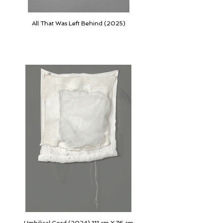
All That Was Left Behind (2025)