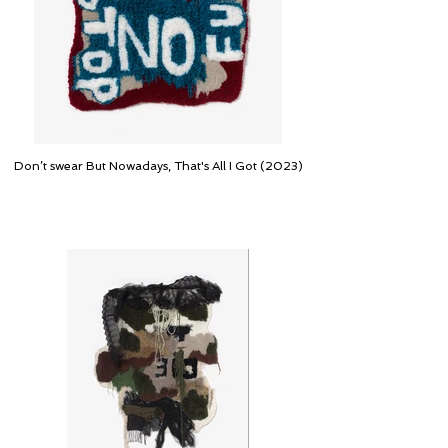
Don’t swear But Nowadays, That's All I Got (2023)