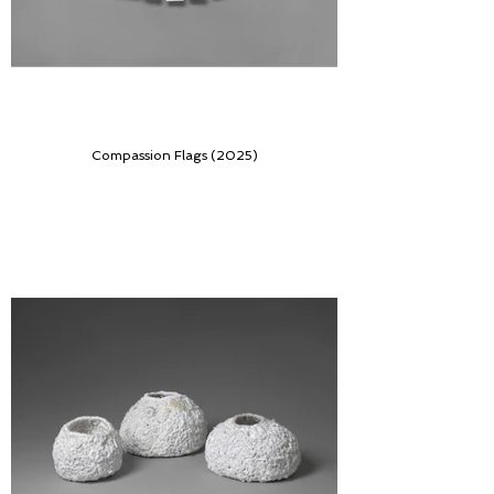
Compassion Flags (2025)