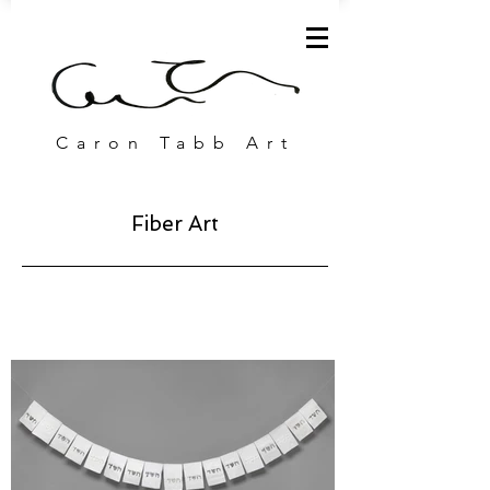
Caron Tabb Art
Fiber Art