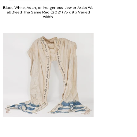
Black, White, Asian, or Indigenous. Jew or Arab; We
all Bleed The Same Red (2021) 75 x 9 x Varied
width.
Let Us Pray; Give me your tired, your poor, Your
huddled masses yearning to breate free (2019),