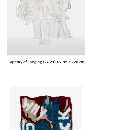
Tapestry of Longing (2024) 177 cm X 228 cm