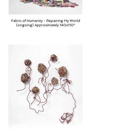
Fabric of Humanity - Repairing My World
(ongoing) Approximately 140x110"