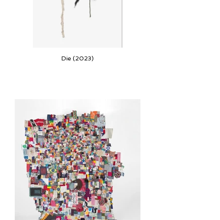
Die (2023)