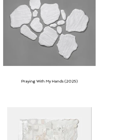
Praying With My Hands (2025)