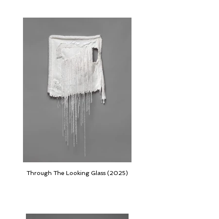
Through The Looking Glass (2025)