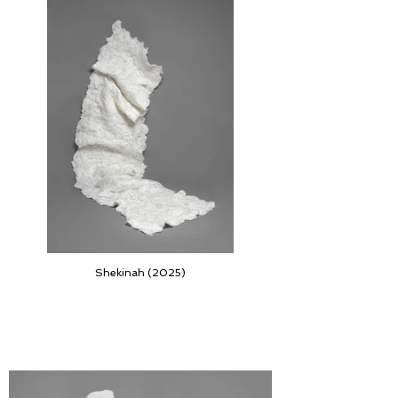
Shekinah (2025)