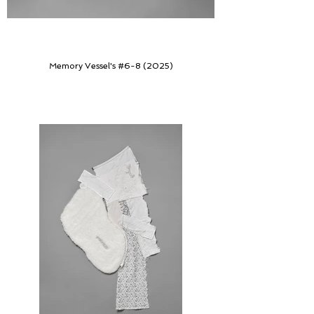
Memory Vessel's #6-8 (2025)