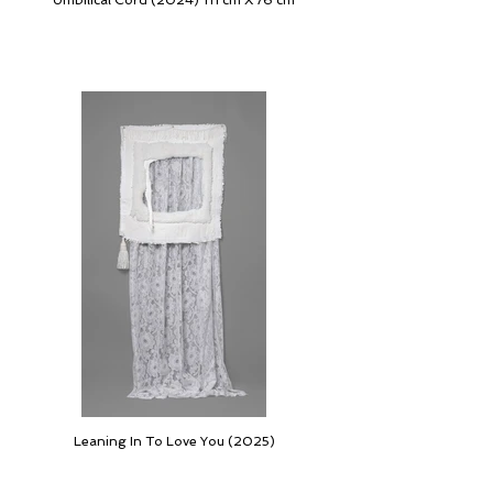
Umbilical Cord (2024) 111 cm X 76 cm
Leaning In To Love You (2025)