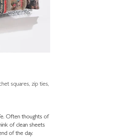
chet squares, zip ties,
fe. Often thoughts of
ink of clean sheets
nd of the day.