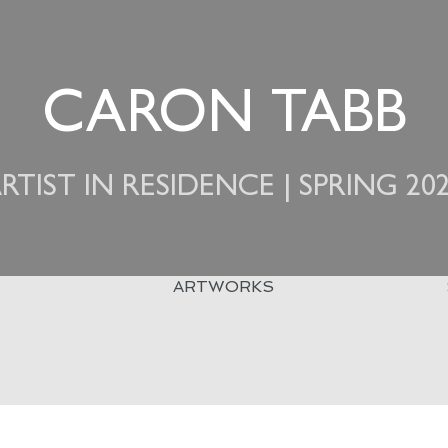
CARON TABB
RTIST IN RESIDENCE | SPRING 20
ARTWORKS