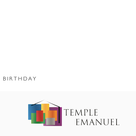
 BIRTHDAY