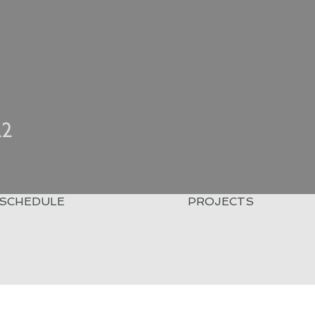
22
SCHEDULE
PROJECTS