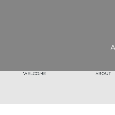
A
WELCOME
ABOUT