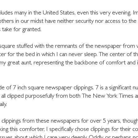
ludes many in the United States, even this very evening. I
hers in our midst have neither security nor access to the
 take for granted.
quare stuffed with the remnants of the newspaper from wh
ter for the bed in which I can never sleep. The center of t
my great aunt, representing the backbone of comfort and i
 of 7 inch square newspaper clippings. 7 is a significant 
 all clipped purposefully from both The New York Times an
ily.
g clippings from these newspapers for over 5 years, though
ing this comforter, I specifically chose clippings for their c