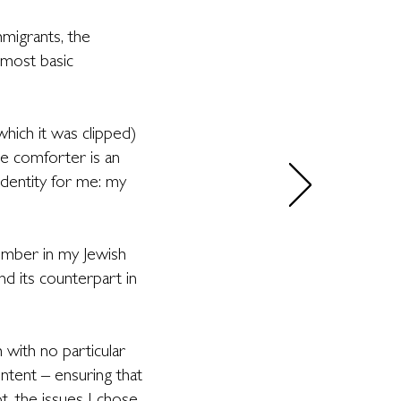
mmigrants, the
 most basic
ich it was clipped)
he comforter is an
dentity for me: my
number in my Jewish
d its counterpart in
 with no particular
ontent – ensuring that