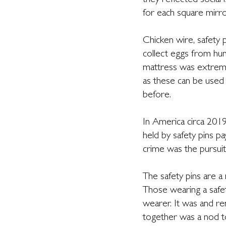
they reflected social
for each square mirro
Chicken wire, safety 
collect eggs from hun
mattress was extremel
as these can be used
before.
In America circa 2019,
held by safety pins 
crime was the pursuit 
The safety pins are a
Those wearing a safety
wearer. It was and r
together was a nod t