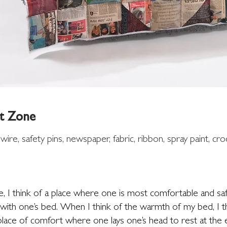
t Zone
 wire,
safety
pins, newspaper, fabric, ribbon, spray paint, cro
, I think of a place where one is most comfortable and sa
ith one’s bed. When I think of the warmth of my bed, I th
lace of comfort where one lays one’s head to rest at the e