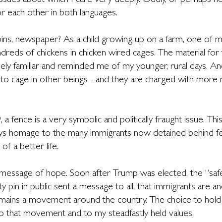
 issues about which I care very deeply. Oddly, or perhaps no
r each other in both languages.
pins, newspaper? As a child growing up on a farm, one of m
dreds of chickens in chicken wired cages. The material for 
y familiar and reminded me of my younger, rural days. And
 to cage in other beings - and they are charged with more
 a fence is a very symbolic and politically fraught issue. Th
pays homage to the many immigrants now detained behind fe
of a better life.
 message of hope. Soon after Trump was elected, the “safe
 pin in public sent a message to all, that immigrants are an
emains a movement around the country. The choice to hold 
o that movement and to my steadfastly held values.