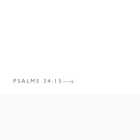
PSALMS 34:15