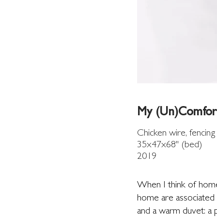
My (Un)Comfor
Chicken wire, fencing
35x47x68" (bed)
2019
When I think of home
home are associated w
and a warm duvet: a p