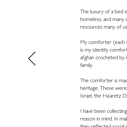
The luxury of a bed e
homeless, and many ot
resources many of us
My comforter (each s
is my identity comfor
afghan crocheted by 
family.
The comforter is made
heritage. These were
Israel, the Ha’aretz Da
I have been collectin
reason in mind. In mak