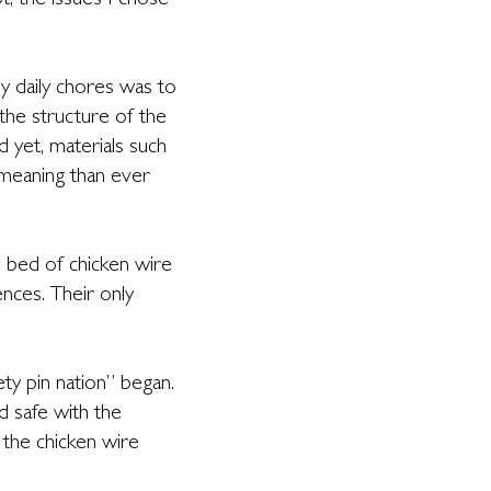
t, the issues I chose
y daily chores was to
the structure of the
 yet, materials such
 meaning than ever
is bed of chicken wire
nces. Their only
ty pin nation” began.
d safe with the
the chicken wire