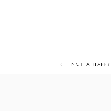
NOT A HAPPY