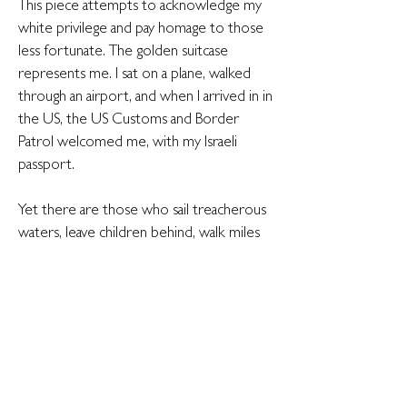
This piece attempts to acknowledge my
white privilege and pay homage to those
less fortunate. The golden suitcase
represents me. I sat on a plane, walked
through an airport, and when I arrived in in
the US, the US Customs and Border
Patrol welcomed me, with my Israeli
passport.
Yet there are those who sail treacherous
waters, leave children behind, walk miles
upon miles in the hot sun, hungry for
food and thirsty for water - for the same
opportunity I was afforded with minimal
effort.
I came to the Golden Medina and I found
it. Others come and find the gates