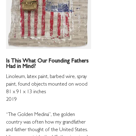
Is This What Our Founding Fathers
Had in Mind?
Linoleum, latex paint, barbed wire, spray
paint,
found objects mounted on wood
81 x 91 x 13 inches
2019
“The Golden Medina”, the golden
country was often how my grandfather
and father thought of the United States.