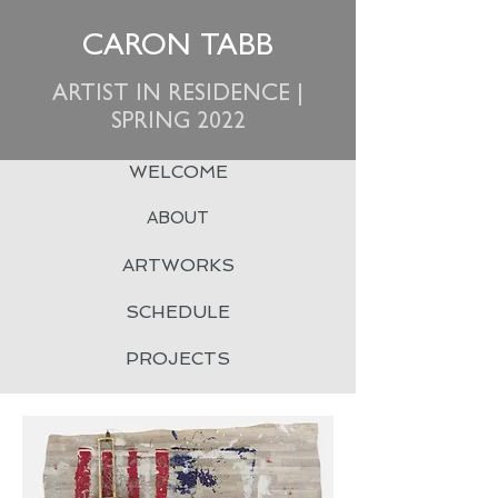
CARON TABB
ARTIST IN RESIDENCE |
SPRING 2022
WELCOME
ABOUT
ARTWORKS
SCHEDULE
PROJECTS