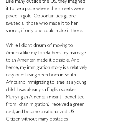
Like many outside the US, they imagined
it to be a place where the streets were
paved in gold. Opportunities galore
awaited all those who made it to her
shores, if only one could make it there.
While I didn’t dream of moving to
America like my forefathers, my marriage
to an American made it possible. And
hence, my immigration story is a relatively
easy one: having been born in South
Africa and immigrating to Israel as a young
child, I was already an English speaker.
Marrying an American meant I benefited
from “chain migration,” received a green
card, and became a nationalized US
Citizen without many obstacles.